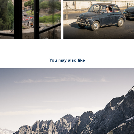
You may also like
Switzerland
2020