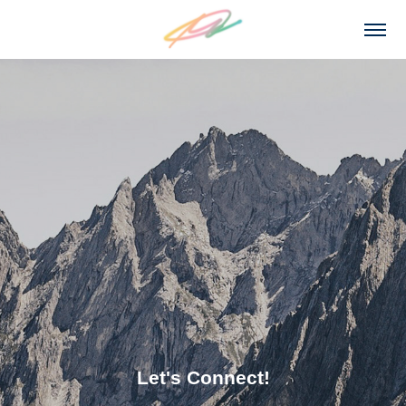
Let's Connect!