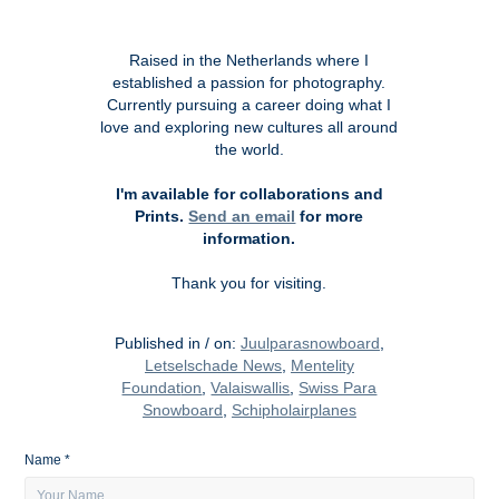
Raised in the Netherlands where I
established a passion for photography.
Currently pursuing a career doing what I
love and exploring new cultures all around
the world.
I'm available for collaborations and
Prints.
Send an email
for more
information.
Thank you for visiting.
Published in / on:
Juulparasnowboard
,
Letselschade News
,
Mentelity
Foundat
ion
,
Valaiswallis
,
Swiss Para
Snowboard
,
Schipholairplanes
Name *